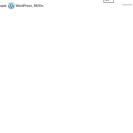
upal,
WordPress, MODx.