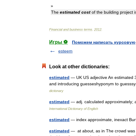
»
The
estimated
cost
of
the
building
project
i
Financial
and
business
terms
.
2012
.
Игры ⚽
Поможем написать курсовую
esteem
Look at other dictionaries:
estimated
— UK US adjective An estimated 3
and introducing guesseshyponym to guesssy
dictionary
estimated
— adj. calculated approximately;
International Dictionary of English
estimated
— index approximate, inexact Bur
estimated
— at about, as in The crowd was 