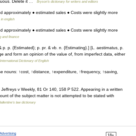
rﬂuous. Delete it …
Bryson’s dictionary for writers and editors
ed approximately ● estimated sales ● Costs were slightly more
 in english
ed approximately ● estimated sales ● Costs were slightly more
g and finance
 p. p. {Estimated}; p. pr. & vb. n. {Estimating}.] [L. aestimatus, p.
dge and form an opinion of the value of, from imperfect data, either
International Dictionary of English
e nouns: ↑cost, ↑distance, ↑expenditure, ↑frequency, ↑saving,
Jeffreys v Weekly, 81 Or 140, 158 P 522. Appearing in a written
mount of the subject matter is not attempted to be stated with
allentine's law dictionary
Advertising
18+