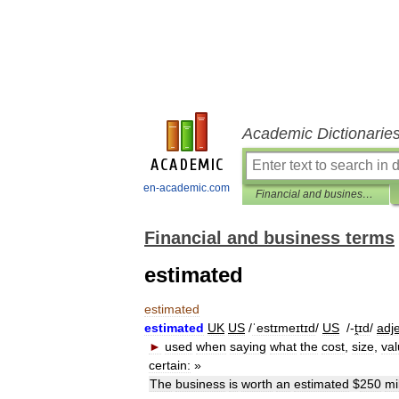
Academic Dictionarie
en-academic.com
Financial and business terms
Financial and business terms
estimated
estimated
estimated
UK
US
/
ˈestɪmeɪtɪd
/
US
/-
ṱɪd
/
adje
►
used
when
saying
what
the
cost
,
size
,
va
certain:
»
The
business
is
worth
an
estimated
$
250
mi