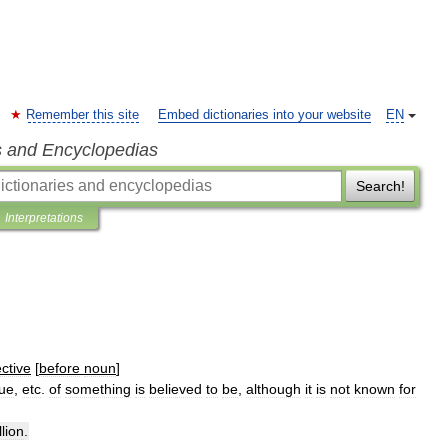
Remember this site
Embed dictionaries into your website
EN
s and Encyclopedias
Search!
Interpretations
ctive
[
before
noun
]
lue
,
etc
.
of
something
is
believed
to
be
,
although
it
is
not
known
for
llion
.