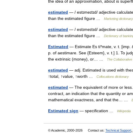
the idea of an approximation, about is supe
estimated
— / estɪmeɪtɪd/ adjective calculat
than the estimated figure …
Marketing dictionary
estimated
— / estɪmeɪtɪd/ adjective calculat
than the estimated figure …
Dictionary of bankin
Estimated
— Estimate Es ti*mate, v. t. [imp. &
p. of aestimare. See {Esteem}, v. t.] 1. To ju
the extrinsic (money), or… …
The Collaborative 
estimated
— adj. Estimated is used with thes
↑total, ↑value, ↑worth …
Collocations dictionary
estimated
— The equivalent of more or less. 
contract, an indication that the quantity or a
mathematical exactness, and that the… …
B
Estimated sign
— specification …
Wikipedia
© Academic, 2000-2026
Contact us:
Technical Support
,