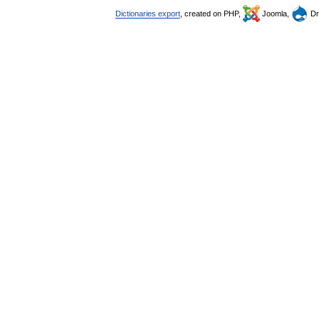
Dictionaries export
, created on PHP,
Joomla,
Dr