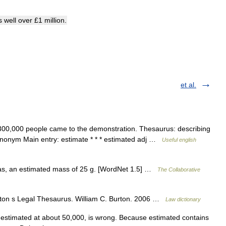
s
well
over
£
1
million
.
et al.
00,000 people came to the demonstration. Thesaurus: describing
nonym Main entry: estimate * * * estimated adj …
Useful english
 as, an estimated mass of 25 g. [WordNet 1.5] …
The Collaborative
ton s Legal Thesaurus. William C. Burton. 2006 …
Law dictionary
estimated at about 50,000, is wrong. Because estimated contains